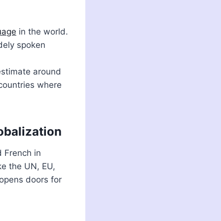
uage
in the world.
idely spoken
 estimate around
 countries where
obalization
d French in
ike the UN, EU,
opens doors for