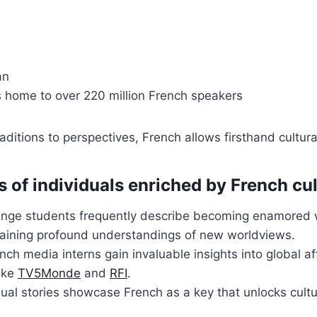
an
s home to over 220 million French speakers
raditions to perspectives, French allows firsthand cultur
s of individuals enriched by French cu
nge students frequently describe becoming enamored 
gaining profound understandings of new worldviews.
nch media interns gain invaluable insights into global a
like
TV5Monde
and
RFI
.
ual stories showcase French as a key that unlocks cultu