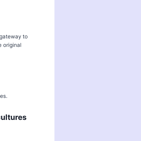
 gateway to
 original
es.
ultures