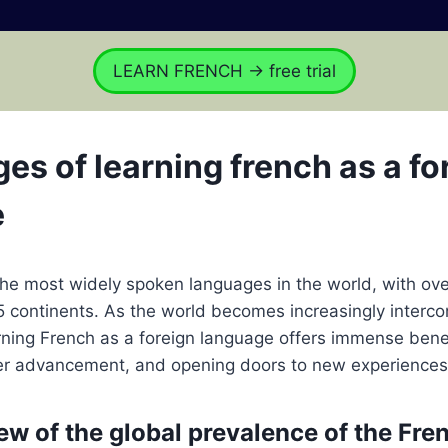
LEARN FRENCH → free trial
es of learning french as a fo
e
the most widely spoken languages in the world, with ove
5 continents. As the world becomes increasingly interc
arning French as a foreign language offers immense benef
er advancement, and opening doors to new experiences
ew of the global prevalence of the Fre