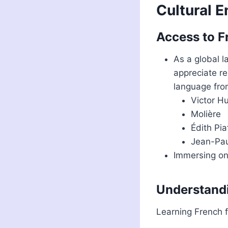
Cultural 
Access to Fr
As a global 
appreciate re
language from
Victor H
Molière
Édith Pia
Jean-Pau
Immersing one
Understandi
Learning French f