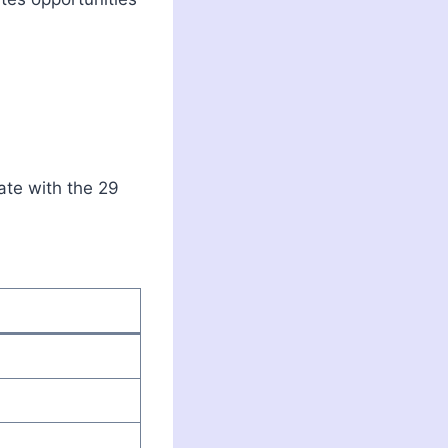
ate with the 29