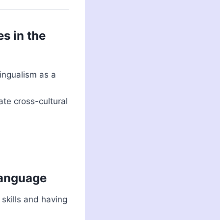
es in the
ingualism as a
ate cross-cultural
language
 skills and having