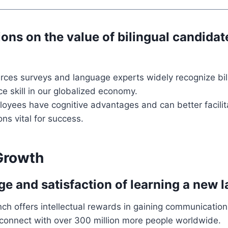
ons on the value of bilingual candidat
ces surveys and language experts widely recognize bil
e skill in our globalized economy.
loyees have cognitive advantages and can better facilit
s vital for success.
Growth
ge and satisfaction of learning a new 
ch offers intellectual rewards in gaining communication
o connect with over 300 million more people worldwide.