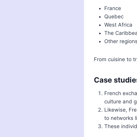
France
Quebec
West Africa
The Caribbe
Other region
From cuisine to t
Case studie
French excha
culture and 
Likewise, Fre
to networks 
These individ