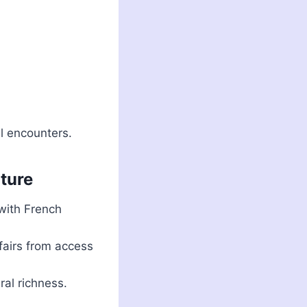
al encounters.
lture
with French
ffairs from access
ral richness.