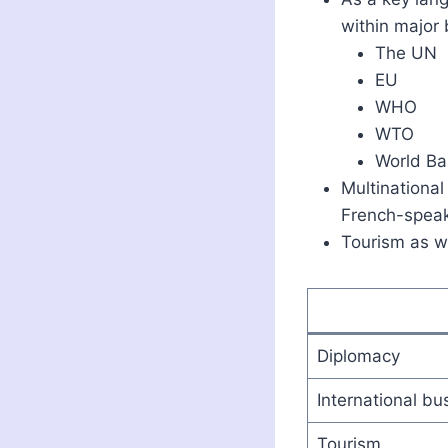
within major 
The UN
EU
WHO
WTO
World Ba
Multinational
French-speak
Tourism as we
Diplomacy
International bu
Tourism