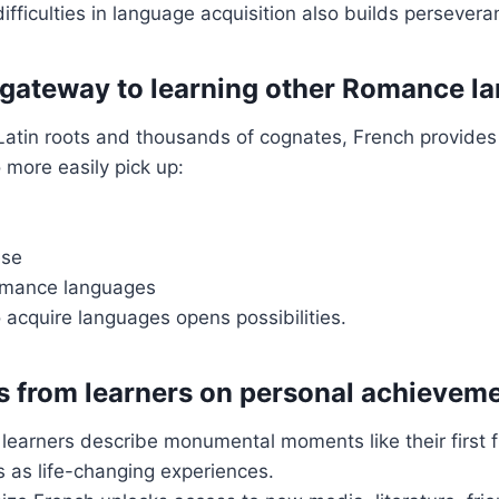
fficulties in language acquisition also builds persevera
 gateway to learning other Romance l
atin roots and thousands of cognates, French provides a
 more easily pick up:
ese
omance languages
to acquire languages opens possibilities.
s from learners on personal achievem
learners describe monumental moments like their first f
 as life-changing experiences.