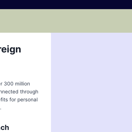
reign
r 300 million
onnected through
its for personal
.
nch