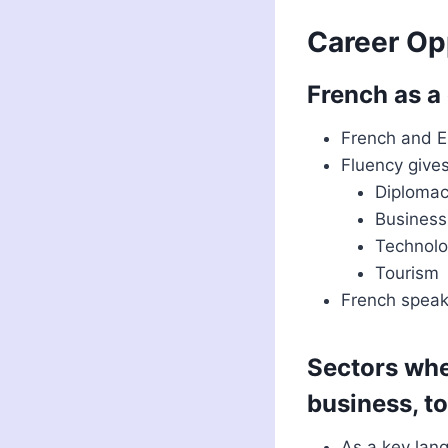
Career Op
French as a
French and E
Fluency gives
Diploma
Business
Technol
Tourism
French speak
Sectors whe
business, t
As a key lang