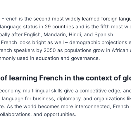
, French is the
second most widely learned foreign lang
al language status in
29 countries
and is the fifth most w
ally after English, Mandarin, Hindi, and Spanish.
 French looks bright as well – demographic projections
French speakers by 2050 as populations grow in African
mmonly used in education and governance.
f learning French in the context of gl
 economy, multilingual skills give a competitive edge, an
ey language for business, diplomacy, and organizations l
. As the world becomes more interconnected, French 
llaborations, and opportunities.