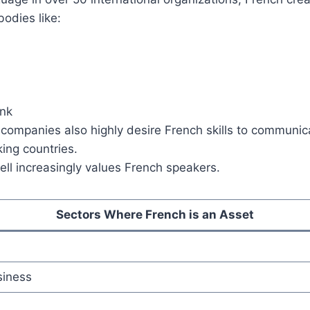
bodies like:
nk
 companies also highly desire French skills to communic
ing countries.
ll increasingly values French speakers.
Sectors Where French is an Asset
siness