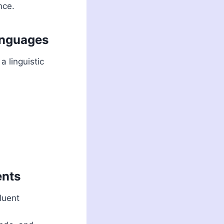
nce.
anguages
 linguistic
ents
luent