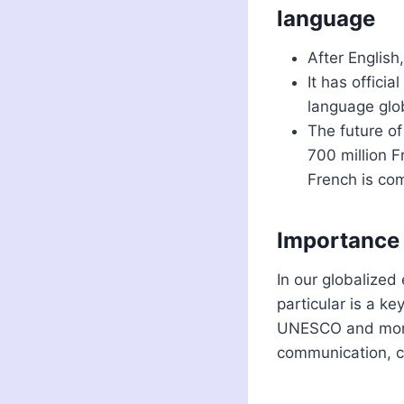
language
After English
It has offici
language glob
The future of
700 million 
French is co
Importance o
In our globalized
particular is a k
UNESCO and more
communication, co