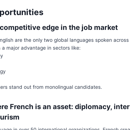
portunities
 competitive edge in the job market
nglish are the only two global languages spoken across 
 a major advantage in sectors like:
cy
ogy
ers stand out from monolingual candidates.
re French is an asset: diplomacy, inte
ourism
uage in over 50 international organizations, French cre