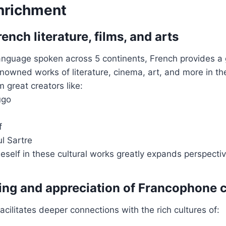
Enrichment
ench literature, films, and arts
language spoken across 5 continents, French provides a
nowned works of literature, cinema, art, and more in the
 great creators like:
ugo
f
l Sartre
self in these cultural works greatly expands perspectiv
ng and appreciation of Francophone c
acilitates deeper connections with the rich cultures of: