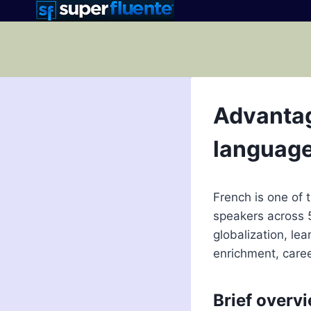
Skip
to
content
Advantag
languag
French is one of 
speakers across 
globalization, le
enrichment, care
Brief overvi