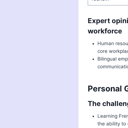
Expert opini
workforce
Human resour
core workplac
Bilingual emp
communication
Personal 
The challen
Learning Fren
the ability t