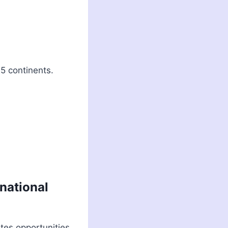
5 continents.
rnational
ates opportunities