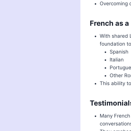
Overcoming di
French as a
With shared L
foundation to
Spanish
Italian
Portugu
Other R
This ability 
Testimonial
Many French 
conversations