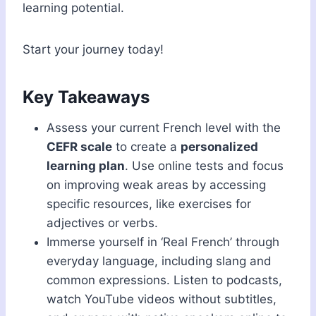
learning potential.
Start your journey today!
Key Takeaways
Assess your current French level with the
CEFR scale
to create a
personalized
learning plan
. Use online tests and focus
on improving weak areas by accessing
specific resources, like exercises for
adjectives or verbs.
Immerse yourself in ‘Real French’ through
everyday language, including slang and
common expressions. Listen to podcasts,
watch YouTube videos without subtitles,