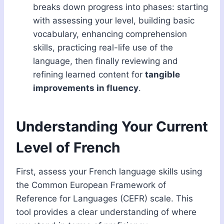
breaks down progress into phases: starting
with assessing your level, building basic
vocabulary, enhancing comprehension
skills, practicing real-life use of the
language, then finally reviewing and
refining learned content for
tangible
improvements in fluency
.
Understanding Your Current
Level of French
First, assess your French language skills using
the Common European Framework of
Reference for Languages (CEFR) scale. This
tool provides a clear understanding of where