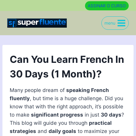
Skip
ASSINAR O CURSO
to
content
menu
Can You Learn French In
30 Days (1 Month)?
Many people dream of
speaking French
fluently
, but time is a huge challenge. Did you
know that with the right approach, it’s possible
to make
significant progress
in just
30 days
?
This blog will guide you through
practical
strategies
and
daily goals
to maximize your