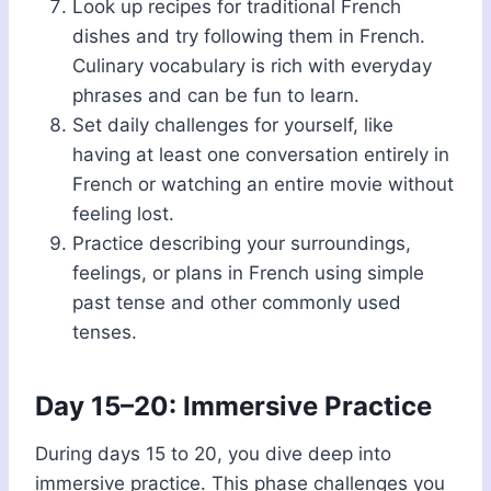
Look up recipes for traditional French
dishes and try following them in French.
Culinary vocabulary is rich with everyday
phrases and can be fun to learn.
Set daily challenges for yourself, like
having at least one conversation entirely in
French or watching an entire movie without
feeling lost.
Practice describing your surroundings,
feelings, or plans in French using simple
past tense and other commonly used
tenses.
Day 15–20: Immersive Practice
During days 15 to 20, you dive deep into
immersive practice. This phase challenges you