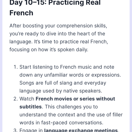
Day 10–15: Practicing Real
French
After boosting your comprehension skills,
you’re ready to dive into the heart of the
language. It’s time to practice real French,
focusing on how it’s spoken daily.
Start listening to French music and note
down any unfamiliar words or expressions.
Songs are full of slang and everyday
language used by native speakers.
Watch
French movies or series without
subtitles
. This challenges you to
understand the context and the use of filler
words in fast-paced conversations.
Engage in
language exchange meetings
.