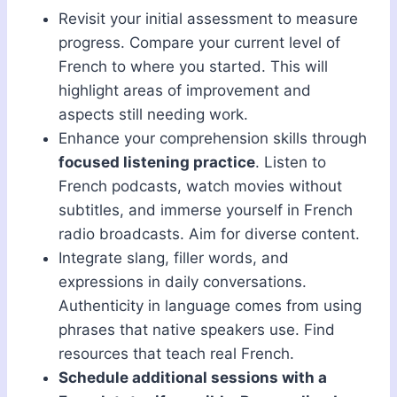
Revisit your initial assessment to measure
progress. Compare your current level of
French to where you started. This will
highlight areas of improvement and
aspects still needing work.
Enhance your comprehension skills through
focused listening practice
. Listen to
French podcasts, watch movies without
subtitles, and immerse yourself in French
radio broadcasts. Aim for diverse content.
Integrate slang, filler words, and
expressions in daily conversations.
Authenticity in language comes from using
phrases that native speakers use. Find
resources that teach real French.
Schedule additional sessions with a