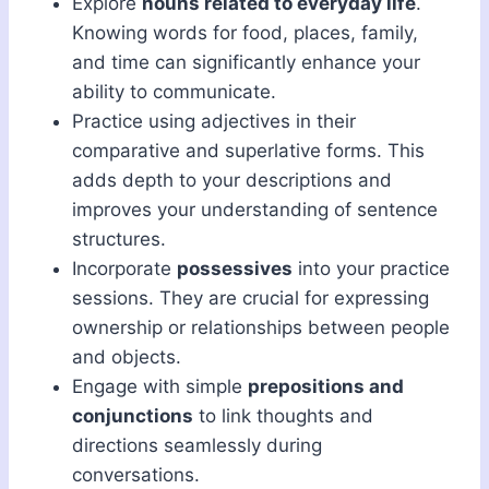
Explore
nouns related to everyday life
.
Knowing words for food, places, family,
and time can significantly enhance your
ability to communicate.
Practice using adjectives in their
comparative and superlative forms. This
adds depth to your descriptions and
improves your understanding of sentence
structures.
Incorporate
possessives
into your practice
sessions. They are crucial for expressing
ownership or relationships between people
and objects.
Engage with simple
prepositions and
conjunctions
to link thoughts and
directions seamlessly during
conversations.