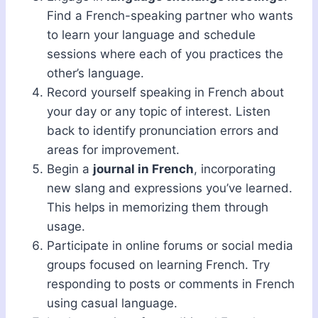
Find a French-speaking partner who wants
to learn your language and schedule
sessions where each of you practices the
other’s language.
Record yourself speaking in French about
your day or any topic of interest. Listen
back to identify pronunciation errors and
areas for improvement.
Begin a
journal in French
, incorporating
new slang and expressions you’ve learned.
This helps in memorizing them through
usage.
Participate in online forums or social media
groups focused on learning French. Try
responding to posts or comments in French
using casual language.