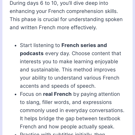
During days 6 to 10, you’ll dive deep into
enhancing your French comprehension skills.
This phase is crucial for understanding spoken
and written French more effectively.
Start listening to
French series and
podcasts
every day. Choose content that
interests you to make learning enjoyable
and sustainable. This method improves
your ability to understand various French
accents and speeds of speech.
Focus on
real French
by paying attention
to slang, filler words, and expressions
commonly used in everyday conversations.
It helps bridge the gap between textbook
French and how people actually speak.
Practice with subtitles initially, then