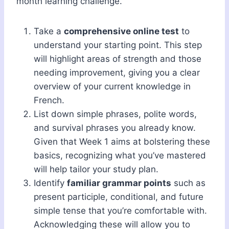
month learning challenge.
Take a
comprehensive online test
to
understand your starting point. This step
will highlight areas of strength and those
needing improvement, giving you a clear
overview of your current knowledge in
French.
List down simple phrases, polite words,
and survival phrases you already know.
Given that Week 1 aims at bolstering these
basics, recognizing what you’ve mastered
will help tailor your study plan.
Identify
familiar grammar points
such as
present participle, conditional, and future
simple tense that you’re comfortable with.
Acknowledging these will allow you to