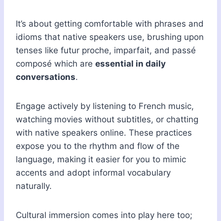
It’s about getting comfortable with phrases and
idioms that native speakers use, brushing upon
tenses like futur proche, imparfait, and passé
composé which are
essential in daily
conversations
.
Engage actively by listening to French music,
watching movies without subtitles, or chatting
with native speakers online. These practices
expose you to the rhythm and flow of the
language, making it easier for you to mimic
accents and adopt informal vocabulary
naturally.
Cultural immersion comes into play here too;