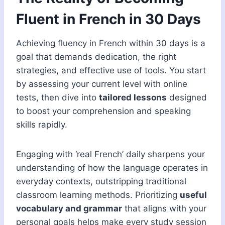
Fluent in French in 30 Days
Achieving fluency in French within 30 days is a
goal that demands dedication, the right
strategies, and effective use of tools. You start
by assessing your current level with online
tests, then dive into
tailored lessons
designed
to boost your comprehension and speaking
skills rapidly.
Engaging with ‘real French’ daily sharpens your
understanding of how the language operates in
everyday contexts, outstripping traditional
classroom learning methods. Prioritizing
useful
vocabulary and grammar
that aligns with your
personal goals helps make every study session