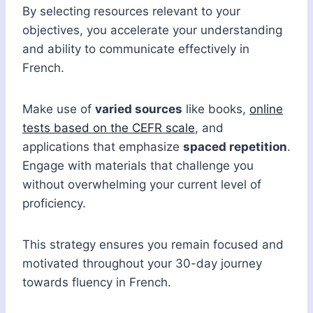
By selecting resources relevant to your
objectives, you accelerate your understanding
and ability to communicate effectively in
French.
Make use of
varied sources
like books,
online
tests based on the CEFR scale
, and
applications that emphasize
spaced repetition
.
Engage with materials that challenge you
without overwhelming your current level of
proficiency.
This strategy ensures you remain focused and
motivated throughout your 30-day journey
towards fluency in French.