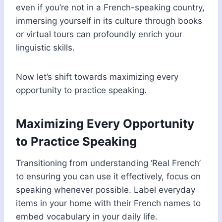
even if you’re not in a French-speaking country,
immersing yourself in its culture through books
or virtual tours can profoundly enrich your
linguistic skills.
Now let’s shift towards maximizing every
opportunity to practice speaking.
Maximizing Every Opportunity
to Practice Speaking
Transitioning from understanding ‘Real French’
to ensuring you can use it effectively, focus on
speaking whenever possible. Label everyday
items in your home with their French names to
embed vocabulary in your daily life.