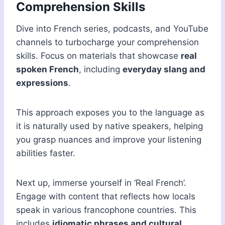
Comprehension Skills
Dive into French series, podcasts, and YouTube
channels to turbocharge your comprehension
skills. Focus on materials that showcase
real
spoken French
, including
everyday slang and
expressions
.
This approach exposes you to the language as
it is naturally used by native speakers, helping
you grasp nuances and improve your listening
abilities faster.
Next up, immerse yourself in ‘Real French’.
Engage with content that reflects how locals
speak in various francophone countries. This
includes
idiomatic phrases and cultural