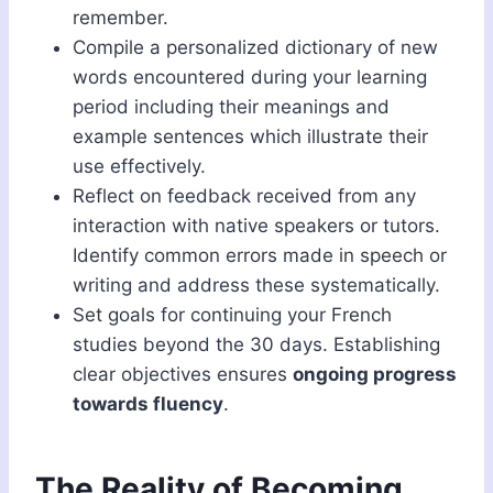
remember.
Compile a personalized dictionary of new
words encountered during your learning
period including their meanings and
example sentences which illustrate their
use effectively.
Reflect on feedback received from any
interaction with native speakers or tutors.
Identify common errors made in speech or
writing and address these systematically.
Set goals for continuing your French
studies beyond the 30 days. Establishing
clear objectives ensures
ongoing progress
towards fluency
.
The Reality of Becoming