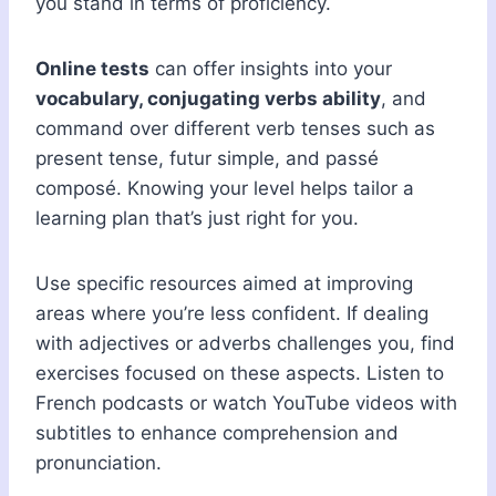
you stand in terms of proficiency.
Online tests
can offer insights into your
vocabulary, conjugating verbs ability
, and
command over different verb tenses such as
present tense, futur simple, and passé
composé. Knowing your level helps tailor a
learning plan that’s just right for you.
Use specific resources aimed at improving
areas where you’re less confident. If dealing
with adjectives or adverbs challenges you, find
exercises focused on these aspects. Listen to
French podcasts or watch YouTube videos with
subtitles to enhance comprehension and
pronunciation.