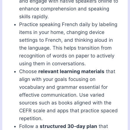
and engage with native speakers online to
enhance comprehension and speaking
skills rapidly.
Practice speaking French daily by labeling
items in your home, changing device
settings to French, and thinking aloud in
the language. This helps transition from
recognition of words on paper to actively
using them in conversations.
Choose
relevant learning materials
that
align with your goals focusing on
vocabulary and grammar essential for
effective communication. Use varied
sources such as books aligned with the
CEFR scale and apps that practice spaced
repetition.
Follow a
structured 30-day plan
that