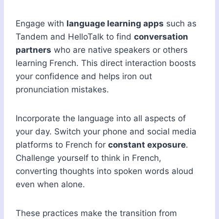
Engage with
language learning apps
such as
Tandem and HelloTalk to find
conversation
partners
who are native speakers or others
learning French. This direct interaction boosts
your confidence and helps iron out
pronunciation mistakes.
Incorporate the language into all aspects of
your day. Switch your phone and social media
platforms to French for
constant exposure
.
Challenge yourself to think in French,
converting thoughts into spoken words aloud
even when alone.
These practices make the transition from