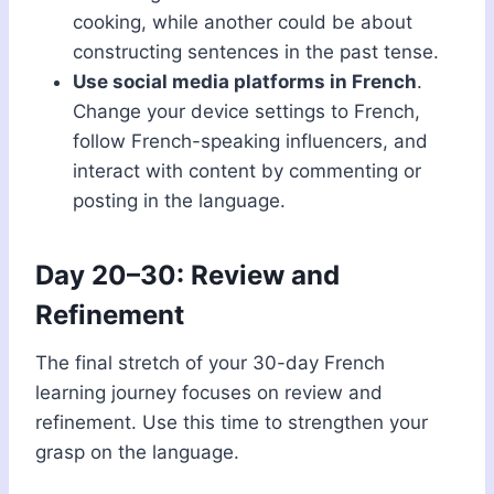
cooking, while another could be about
constructing sentences in the past tense.
Use social media platforms in French
.
Change your device settings to French,
follow French-speaking influencers, and
interact with content by commenting or
posting in the language.
Day 20–30: Review and
Refinement
The final stretch of your 30-day French
learning journey focuses on review and
refinement. Use this time to strengthen your
grasp on the language.