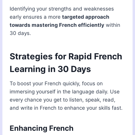
Identifying your strengths and weaknesses
early ensures a more
targeted approach
towards mastering French efficiently
within
30 days.
Strategies for Rapid French
Learning in 30 Days
To boost your French quickly, focus on
immersing yourself in the language daily. Use
every chance you get to listen, speak, read,
and write in French to enhance your skills fast.
Enhancing French