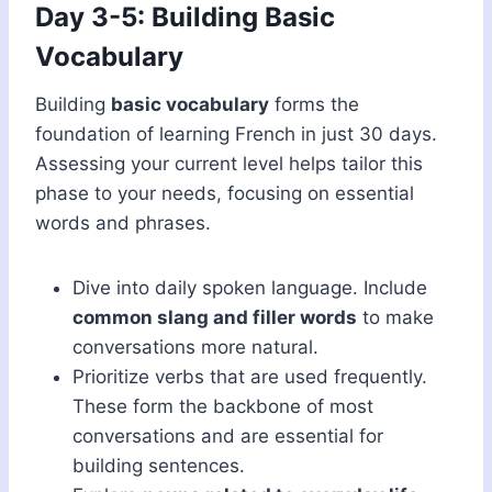
Day 3-5: Building Basic
Vocabulary
Building
basic vocabulary
forms the
foundation of learning French in just 30 days.
Assessing your current level helps tailor this
phase to your needs, focusing on essential
words and phrases.
Dive into daily spoken language. Include
common slang and filler words
to make
conversations more natural.
Prioritize verbs that are used frequently.
These form the backbone of most
conversations and are essential for
building sentences.