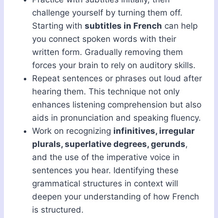
challenge yourself by turning them off.
Starting with
subtitles in French
can help
you connect spoken words with their
written form. Gradually removing them
forces your brain to rely on auditory skills.
Repeat sentences or phrases out loud after
hearing them. This technique not only
enhances listening comprehension but also
aids in pronunciation and speaking fluency.
Work on recognizing
infinitives, irregular
plurals, superlative degrees, gerunds
,
and the use of the imperative voice in
sentences you hear. Identifying these
grammatical structures in context will
deepen your understanding of how French
is structured.