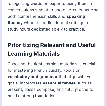
recognizing words on paper to using them in
conversations smoother and quicker, enhancing
both comprehension skills and
speaking
fluency
without needing formal settings or
study hours dedicated solely to practice.
Prioritizing Relevant and Useful
Learning Materials
Choosing the right learning materials is crucial
for mastering French quickly. Focus on
vocabulary and grammar
that align with your
goals. Incorporate
essential tenses
such as
present, passé compose, and futur proche to
build a strong foundation.