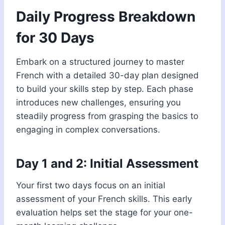
Daily Progress Breakdown
for 30 Days
Embark on a structured journey to master
French with a detailed 30-day plan designed
to build your skills step by step. Each phase
introduces new challenges, ensuring you
steadily progress from grasping the basics to
engaging in complex conversations.
Day 1 and 2: Initial Assessment
Your first two days focus on an initial
assessment of your French skills. This early
evaluation helps set the stage for your one-