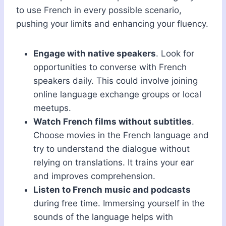
to use French in every possible scenario,
pushing your limits and enhancing your fluency.
Engage with native speakers
. Look for
opportunities to converse with French
speakers daily. This could involve joining
online language exchange groups or local
meetups.
Watch French films without subtitles
.
Choose movies in the French language and
try to understand the dialogue without
relying on translations. It trains your ear
and improves comprehension.
Listen to French music and podcasts
during free time. Immersing yourself in the
sounds of the language helps with