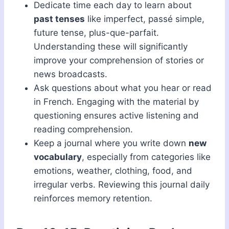
Dedicate time each day to learn about
past tenses
like imperfect, passé simple,
future tense, plus-que-parfait.
Understanding these will significantly
improve your comprehension of stories or
news broadcasts.
Ask questions about what you hear or read
in French. Engaging with the material by
questioning ensures active listening and
reading comprehension.
Keep a journal where you write down
new
vocabulary
, especially from categories like
emotions, weather, clothing, food, and
irregular verbs. Reviewing this journal daily
reinforces memory retention.