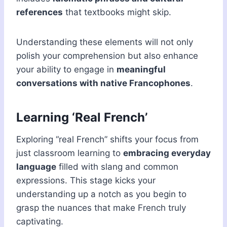
references
that textbooks might skip.
Understanding these elements will not only
polish your comprehension but also enhance
your ability to engage in
meaningful
conversations with native Francophones
.
Learning ‘Real French’
Exploring “real French” shifts your focus from
just classroom learning to
embracing everyday
language
filled with slang and common
expressions. This stage kicks your
understanding up a notch as you begin to
grasp the nuances that make French truly
captivating.