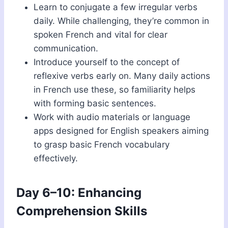
Learn to conjugate a few irregular verbs
daily. While challenging, they’re common in
spoken French and vital for clear
communication.
Introduce yourself to the concept of
reflexive verbs early on. Many daily actions
in French use these, so familiarity helps
with forming basic sentences.
Work with audio materials or language
apps designed for English speakers aiming
to grasp basic French vocabulary
effectively.
Day 6–10: Enhancing
Comprehension Skills