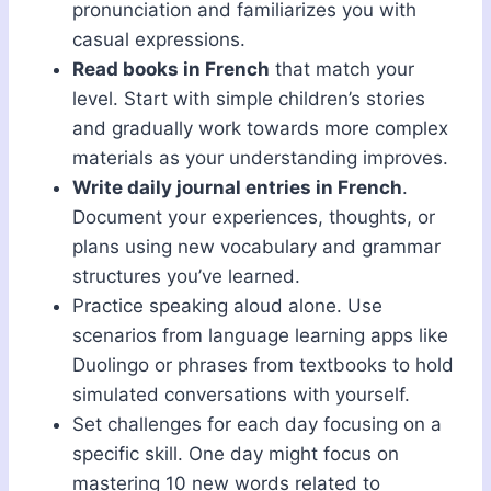
pronunciation and familiarizes you with
casual expressions.
Read books in French
that match your
level. Start with simple children’s stories
and gradually work towards more complex
materials as your understanding improves.
Write daily journal entries in French
.
Document your experiences, thoughts, or
plans using new vocabulary and grammar
structures you’ve learned.
Practice speaking aloud alone. Use
scenarios from language learning apps like
Duolingo or phrases from textbooks to hold
simulated conversations with yourself.
Set challenges for each day focusing on a
specific skill. One day might focus on
mastering 10 new words related to