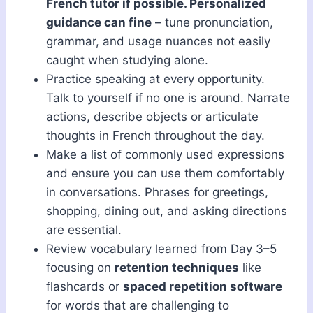
French tutor if possible. Personalized
guidance can fine
– tune pronunciation,
grammar, and usage nuances not easily
caught when studying alone.
Practice speaking at every opportunity.
Talk to yourself if no one is around. Narrate
actions, describe objects or articulate
thoughts in French throughout the day.
Make a list of commonly used expressions
and ensure you can use them comfortably
in conversations. Phrases for greetings,
shopping, dining out, and asking directions
are essential.
Review vocabulary learned from Day 3–5
focusing on
retention techniques
like
flashcards or
spaced repetition software
for words that are challenging to