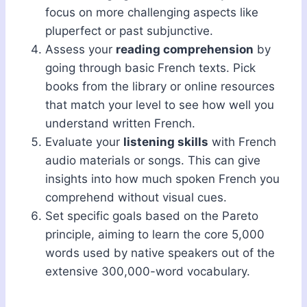
focus on more challenging aspects like
pluperfect or past subjunctive.
Assess your
reading comprehension
by
going through basic French texts. Pick
books from the library or online resources
that match your level to see how well you
understand written French.
Evaluate your
listening skills
with French
audio materials or songs. This can give
insights into how much spoken French you
comprehend without visual cues.
Set specific goals based on the Pareto
principle, aiming to learn the core 5,000
words used by native speakers out of the
extensive 300,000-word vocabulary.