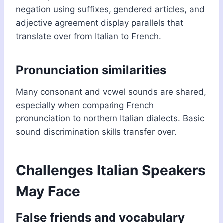
negation using suffixes, gendered articles, and
adjective agreement display parallels that
translate over from Italian to French.
Pronunciation similarities
Many consonant and vowel sounds are shared,
especially when comparing French
pronunciation to northern Italian dialects. Basic
sound discrimination skills transfer over.
Challenges Italian Speakers
May Face
False friends and vocabulary