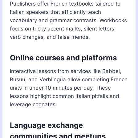
Publishers offer French textbooks tailored to
Italian speakers that efficiently teach
vocabulary and grammar contrasts. Workbooks
focus on tricky accent marks, silent letters,
verb changes, and false friends.
Online courses and platforms
Interactive lessons from services like Babbel,
Busuu, and Verblingua allow completing French
units in under 10 minutes per day. These
lessons highlight common Italian pitfalls and
leverage cognates.
Language exchange
communities and meetups