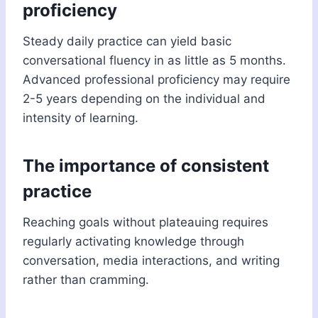
proficiency
Steady daily practice can yield basic
conversational fluency in as little as 5 months.
Advanced professional proficiency may require
2-5 years depending on the individual and
intensity of learning.
The importance of consistent
practice
Reaching goals without plateauing requires
regularly activating knowledge through
conversation, media interactions, and writing
rather than cramming.