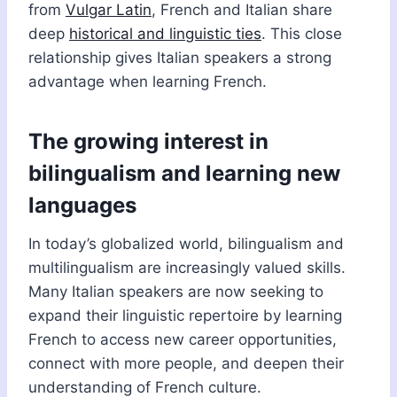
from
Vulgar Latin
, French and Italian share
deep
historical and linguistic ties
. This close
relationship gives Italian speakers a strong
advantage when learning French.
The growing interest in
bilingualism and learning new
languages
In today’s globalized world, bilingualism and
multilingualism are increasingly valued skills.
Many Italian speakers are now seeking to
expand their linguistic repertoire by learning
French to access new career opportunities,
connect with more people, and deepen their
understanding of French culture.