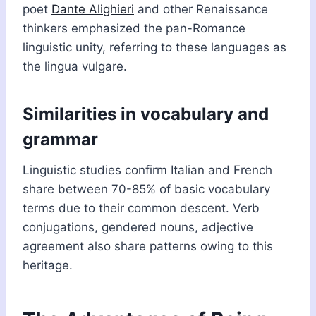
poet
Dante Alighieri
and other Renaissance
thinkers emphasized the pan-Romance
linguistic unity, referring to these languages as
the lingua vulgare.
Similarities in vocabulary and
grammar
Linguistic studies confirm Italian and French
share between 70-85% of basic vocabulary
terms due to their common descent. Verb
conjugations, gendered nouns, adjective
agreement also share patterns owing to this
heritage.