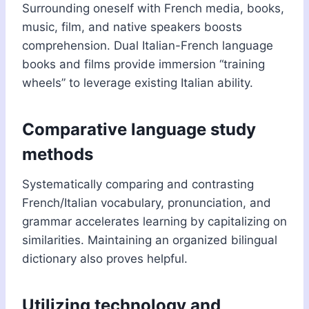
Surrounding oneself with French media, books,
music, film, and native speakers boosts
comprehension. Dual Italian-French language
books and films provide immersion “training
wheels” to leverage existing Italian ability.
Comparative language study
methods
Systematically comparing and contrasting
French/Italian vocabulary, pronunciation, and
grammar accelerates learning by capitalizing on
similarities. Maintaining an organized bilingual
dictionary also proves helpful.
Utilizing technology and