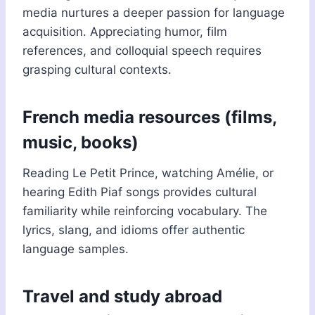
media nurtures a deeper passion for language
acquisition. Appreciating humor, film
references, and colloquial speech requires
grasping cultural contexts.
French media resources (films,
music, books)
Reading Le Petit Prince, watching Amélie, or
hearing Edith Piaf songs provides cultural
familiarity while reinforcing vocabulary. The
lyrics, slang, and idioms offer authentic
language samples.
Travel and study abroad