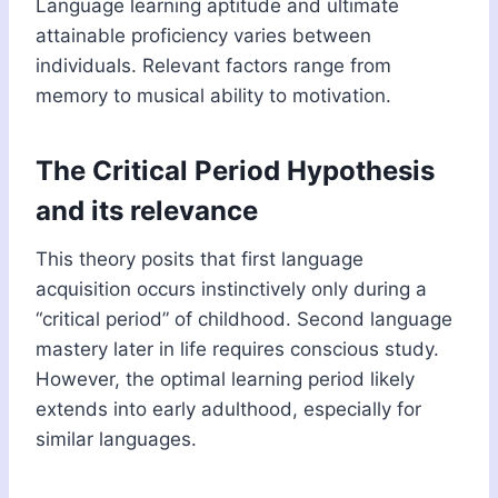
Language learning aptitude and ultimate
attainable proficiency varies between
individuals. Relevant factors range from
memory to musical ability to motivation.
The Critical Period Hypothesis
and its relevance
This theory posits that first language
acquisition occurs instinctively only during a
“critical period” of childhood. Second language
mastery later in life requires conscious study.
However, the optimal learning period likely
extends into early adulthood, especially for
similar languages.