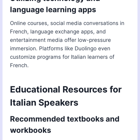
language learning apps
Online courses, social media conversations in
French, language exchange apps, and
entertainment media offer low-pressure
immersion. Platforms like Duolingo even
customize programs for Italian learners of
French.
Educational Resources for
Italian Speakers
Recommended textbooks and
workbooks