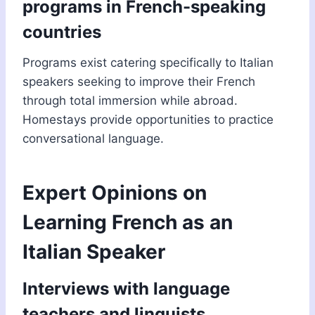
programs in French-speaking
countries
Programs exist catering specifically to Italian
speakers seeking to improve their French
through total immersion while abroad.
Homestays provide opportunities to practice
conversational language.
Expert Opinions on
Learning French as an
Italian Speaker
Interviews with language
teachers and linguists