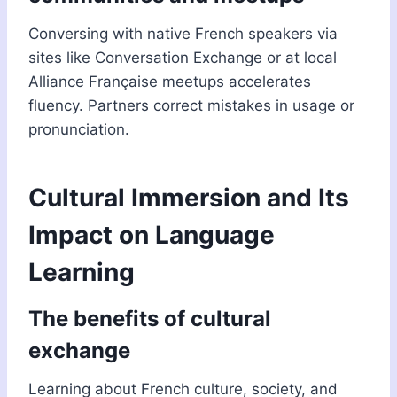
Conversing with native French speakers via
sites like Conversation Exchange or at local
Alliance Française meetups accelerates
fluency. Partners correct mistakes in usage or
pronunciation.
Cultural Immersion and Its
Impact on Language
Learning
The benefits of cultural
exchange
Learning about French culture, society, and