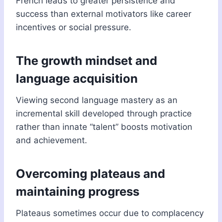
French leads to greater persistence and
success than external motivators like career
incentives or social pressure.
The growth mindset and
language acquisition
Viewing second language mastery as an
incremental skill developed through practice
rather than innate “talent” boosts motivation
and achievement.
Overcoming plateaus and
maintaining progress
Plateaus sometimes occur due to complacency