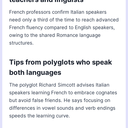
French professors confirm Italian speakers
need only a third of the time to reach advanced
French fluency compared to English speakers,
owing to the shared Romance language
structures.
Tips from polyglots who speak
both languages
The polyglot Richard Simcott advises Italian
speakers learning French to embrace cognates
but avoid false friends. He says focusing on
differences in vowel sounds and verb endings
speeds the learning curve.