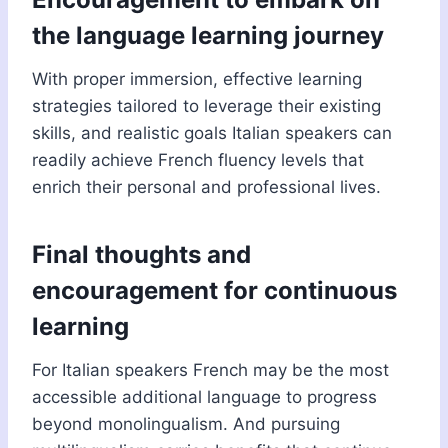
the language learning journey
With proper immersion, effective learning
strategies tailored to leverage their existing
skills, and realistic goals Italian speakers can
readily achieve French fluency levels that
enrich their personal and professional lives.
Final thoughts and
encouragement for continuous
learning
For Italian speakers French may be the most
accessible additional language to progress
beyond monolingualism. And pursuing