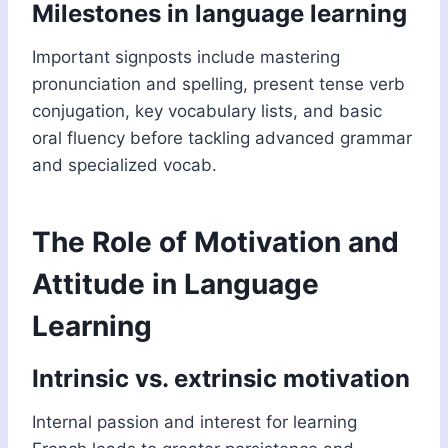
Milestones in language learning
Important signposts include mastering
pronunciation and spelling, present tense verb
conjugation, key vocabulary lists, and basic
oral fluency before tackling advanced grammar
and specialized vocab.
The Role of Motivation and
Attitude in Language
Learning
Intrinsic vs. extrinsic motivation
Internal passion and interest for learning