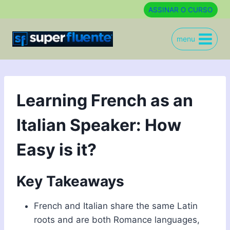
Skip
ASSINAR O CURSO
to
content
menu
Learning French as an
Italian Speaker: How
Easy is it?
Key Takeaways
French and Italian share the same Latin
roots and are both Romance languages,