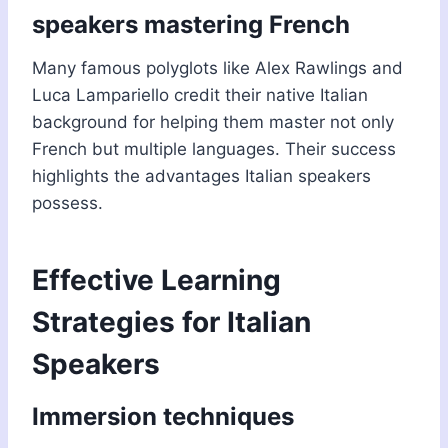
speakers mastering French
Many famous polyglots like Alex Rawlings and
Luca Lampariello credit their native Italian
background for helping them master not only
French but multiple languages. Their success
highlights the advantages Italian speakers
possess.
Effective Learning
Strategies for Italian
Speakers
Immersion techniques