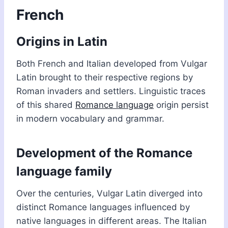
French
Origins in Latin
Both French and Italian developed from Vulgar
Latin brought to their respective regions by
Roman invaders and settlers. Linguistic traces
of this shared
Romance language
origin persist
in modern vocabulary and grammar.
Development of the Romance
language family
Over the centuries, Vulgar Latin diverged into
distinct Romance languages influenced by
native languages in different areas. The Italian