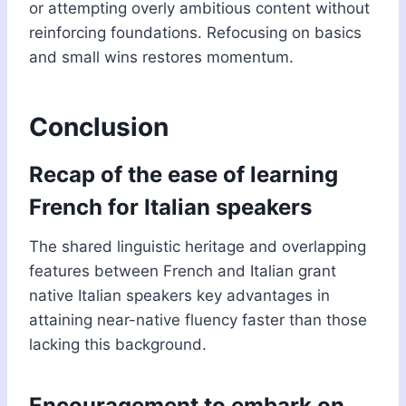
or attempting overly ambitious content without
reinforcing foundations. Refocusing on basics
and small wins restores momentum.
Conclusion
Recap of the ease of learning
French for Italian speakers
The shared linguistic heritage and overlapping
features between French and Italian grant
native Italian speakers key advantages in
attaining near-native fluency faster than those
lacking this background.
Encouragement to embark on