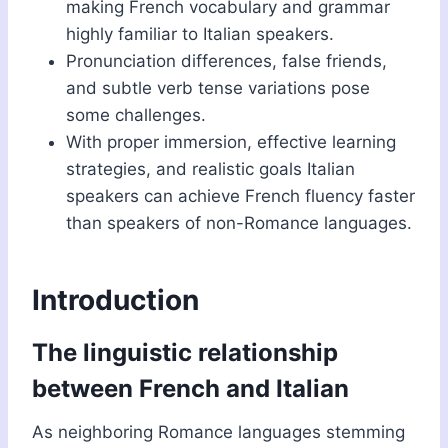
making French vocabulary and grammar
highly familiar to Italian speakers.
Pronunciation differences, false friends,
and subtle verb tense variations pose
some challenges.
With proper immersion, effective learning
strategies, and realistic goals Italian
speakers can achieve French fluency faster
than speakers of non-Romance languages.
Introduction
The linguistic relationship
between French and Italian
As neighboring Romance languages stemming