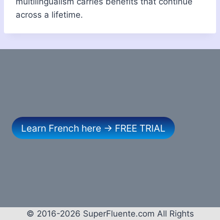
multilingualism carries benefits that continue
across a lifetime.
Learn French here → FREE TRIAL
© 2016-2026 SuperFluente.com All Rights