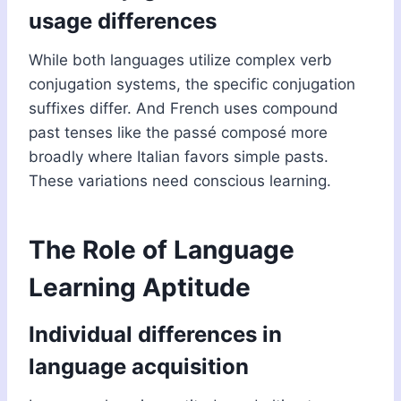
usage differences
While both languages utilize complex verb
conjugation systems, the specific conjugation
suffixes differ. And French uses compound
past tenses like the passé composé more
broadly where Italian favors simple pasts.
These variations need conscious learning.
The Role of Language
Learning Aptitude
Individual differences in
language acquisition