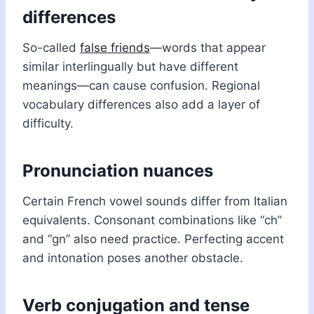
differences
So-called
false friends
—words that appear
similar interlingually but have different
meanings—can cause confusion. Regional
vocabulary differences also add a layer of
difficulty.
Pronunciation nuances
Certain French vowel sounds differ from Italian
equivalents. Consonant combinations like “ch”
and “gn” also need practice. Perfecting accent
and intonation poses another obstacle.
Verb conjugation and tense