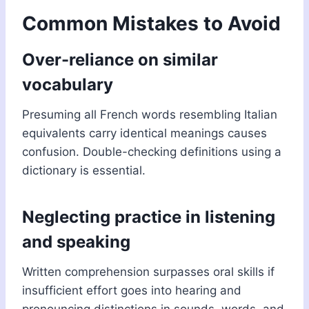
Common Mistakes to Avoid
Over-reliance on similar
vocabulary
Presuming all French words resembling Italian
equivalents carry identical meanings causes
confusion. Double-checking definitions using a
dictionary is essential.
Neglecting practice in listening
and speaking
Written comprehension surpasses oral skills if
insufficient effort goes into hearing and