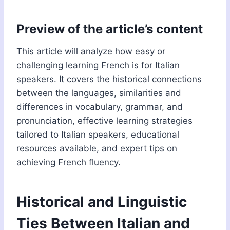
Preview of the article’s content
This article will analyze how easy or
challenging learning French is for Italian
speakers. It covers the historical connections
between the languages, similarities and
differences in vocabulary, grammar, and
pronunciation, effective learning strategies
tailored to Italian speakers, educational
resources available, and expert tips on
achieving French fluency.
Historical and Linguistic
Ties Between Italian and