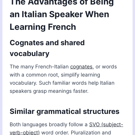
The Advantages of Being
an Italian Speaker When
Learning French
Cognates and shared
vocabulary
The many French-Italian
cognates
, or words
with a common root, simplify learning
vocabulary. Such familiar words help Italian
speakers grasp meanings faster.
Similar grammatical structures
Both languages broadly follow a
SVO (subject-
verb-object)
word order. Pluralization and