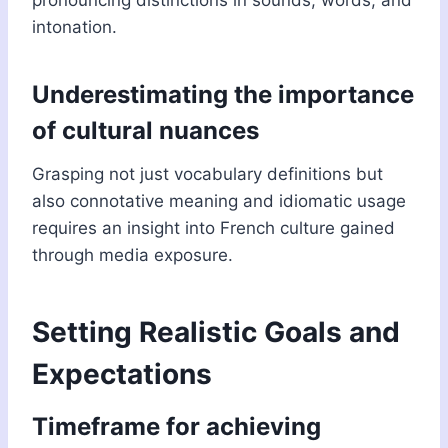
pronouncing distinctions in sounds, words, and
intonation.
Underestimating the importance
of cultural nuances
Grasping not just vocabulary definitions but
also connotative meaning and idiomatic usage
requires an insight into French culture gained
through media exposure.
Setting Realistic Goals and
Expectations
Timeframe for achieving