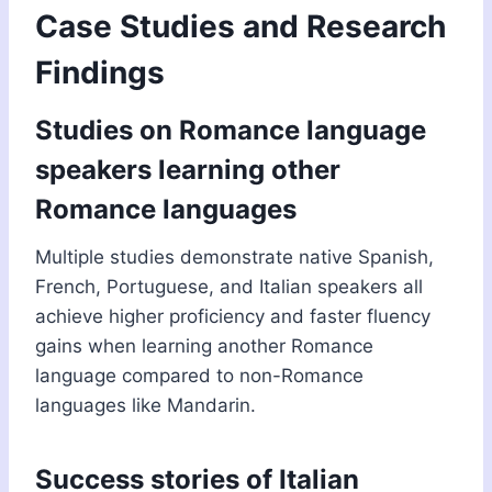
Case Studies and Research
Findings
Studies on Romance language
speakers learning other
Romance languages
Multiple studies demonstrate native Spanish,
French, Portuguese, and Italian speakers all
achieve higher proficiency and faster fluency
gains when learning another Romance
language compared to non-Romance
languages like Mandarin.
Success stories of Italian