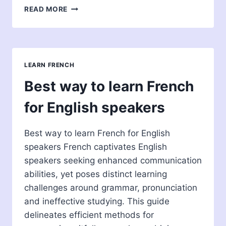
EASIEST
READ MORE
LANGUAGES
TO
LEARN
FOR
FRENCH
LEARN FRENCH
SPEAKERS
Best way to learn French
for English speakers
Best way to learn French for English
speakers French captivates English
speakers seeking enhanced communication
abilities, yet poses distinct learning
challenges around grammar, pronunciation
and ineffective studying. This guide
delineates efficient methods for