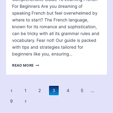
For Beginners Are you dreaming of
speaking French but feel overwhelmed by
where to start? The French language,
known for its romance and sophistication,
can be tricky with all its grammar rules and
vocabulary. Fear not! Our guide is packed
with tips and strategies tailored for
beginners like you, ensuring…
COMPREHENSIVE
READ MORE
GUIDE
TO
LEARNING
FRENCH
Page
Previous
1
2
3
4
5
…
FOR
BEGINNERS
navigation
Page
Next
9
Page