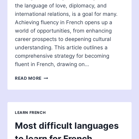
the language of love, diplomacy, and
international relations, is a goal for many.
Achieving fluency in French opens up a
world of opportunities, from enhancing
career prospects to deepening cultural
understanding. This article outlines a
comprehensive strategy for becoming
fluent in French, drawing on…
HOW
READ MORE
TO
BECOME
FLUENT
IN
FRENCH:
LEARN FRENCH
STRATEGIES
AND
Most difficult languages
INSIGHTS
to learn for French