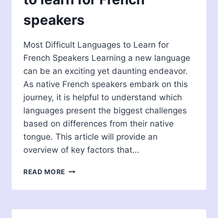
speakers
Most Difficult Languages to Learn for
French Speakers Learning a new language
can be an exciting yet daunting endeavor.
As native French speakers embark on this
journey, it is helpful to understand which
languages present the biggest challenges
based on differences from their native
tongue. This article will provide an
overview of key factors that…
MOST
READ MORE
DIFFICULT
LANGUAGES
TO
LEARN