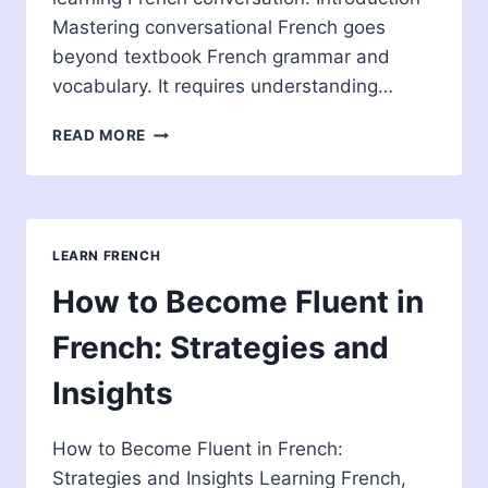
Mastering conversational French goes
beyond textbook French grammar and
vocabulary. It requires understanding…
BEST
READ MORE
WAY
TO
LEARN
CONVERSATIONAL
FRENCH
LEARN FRENCH
How to Become Fluent in
French: Strategies and
Insights
How to Become Fluent in French:
Strategies and Insights Learning French,