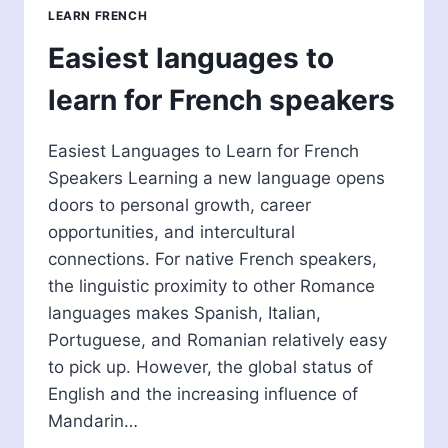
FOR
LEARN FRENCH
FRENCH
SPEAKERS
Easiest languages to
learn for French speakers
Easiest Languages to Learn for French
Speakers Learning a new language opens
doors to personal growth, career
opportunities, and intercultural
connections. For native French speakers,
the linguistic proximity to other Romance
languages makes Spanish, Italian,
Portuguese, and Romanian relatively easy
to pick up. However, the global status of
English and the increasing influence of
Mandarin…