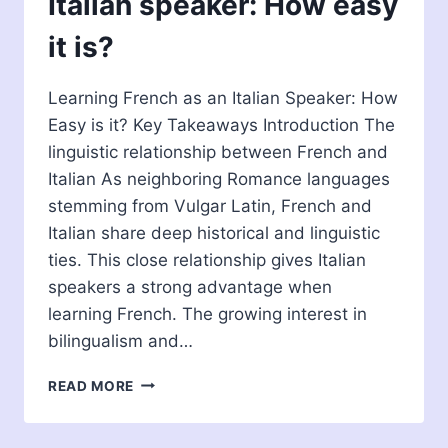
Italian speaker: How easy
it is?
Learning French as an Italian Speaker: How
Easy is it? Key Takeaways Introduction The
linguistic relationship between French and
Italian As neighboring Romance languages
stemming from Vulgar Latin, French and
Italian share deep historical and linguistic
ties. This close relationship gives Italian
speakers a strong advantage when
learning French. The growing interest in
bilingualism and…
LEARNING
READ MORE
FRENCH
AS
AN