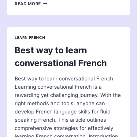
SHOULD
READ MORE
I
LEARN
FRENCH
OR
ITALIAN?
LEARN FRENCH
TAKE
THIS
Best way to learn
QUIZ
TO
conversational French
FIND
OUT!
Best way to learn conversational French
Learning conversational French is a
rewarding yet challenging journey. With the
right methods and tools, anyone can
develop French language skills for fluid
speaking French. This article outlines
comprehensive strategies for effectively
learning French conversation. Introduction