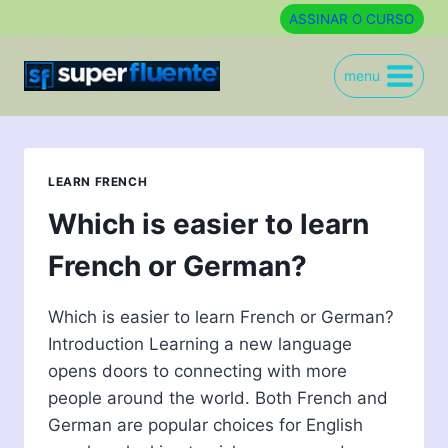
Skip
ASSINAR O CURSO
to
content
menu
LEARN FRENCH
Which is easier to learn
French or German?
Which is easier to learn French or German?
Introduction Learning a new language
opens doors to connecting with more
people around the world. Both French and
German are popular choices for English