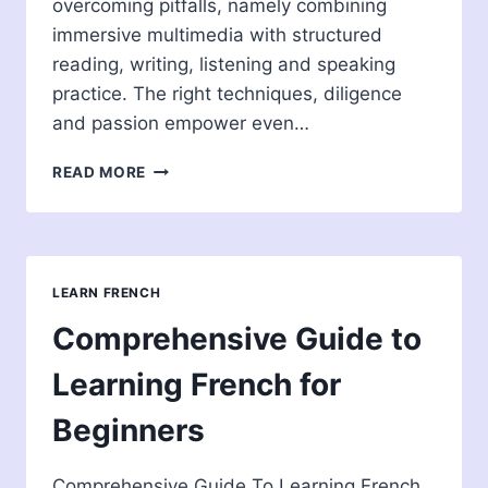
overcoming pitfalls, namely combining
immersive multimedia with structured
reading, writing, listening and speaking
practice. The right techniques, diligence
and passion empower even…
BEST
READ MORE
WAY
TO
LEARN
FRENCH
FOR
LEARN FRENCH
ENGLISH
SPEAKERS
Comprehensive Guide to
Learning French for
Beginners
Comprehensive Guide To Learning French