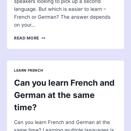
speakers looking to pick up a second
language. But which is easier to learn –
French or German? The answer depends
on your…
WHICH
READ MORE
IS
EASIER
TO
LEARN
FRENCH
LEARN FRENCH
OR
GERMAN?
Can you learn French and
German at the same
time?
Can you learn French and German at the
same time? Learning multiple languages is