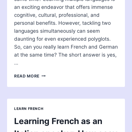
an exciting endeavor that offers immense
cognitive, cultural, professional, and
personal benefits. However, tackling two
languages simultaneously can seem
daunting for even experienced polyglots.
So, can you really learn French and German
at the same time? The short answer is yes,
…
CAN
READ MORE
YOU
LEARN
FRENCH
AND
GERMAN
LEARN FRENCH
AT
THE
Learning French as an
SAME
TIME?