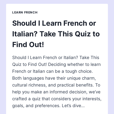
ITALIAN
SPEAKER:
LEARN FRENCH
HOW
EASY
Should I Learn French or
IT
IS?
Italian? Take This Quiz to
Find Out!
Should I Learn French or Italian? Take This
Quiz to Find Out! Deciding whether to learn
French or Italian can be a tough choice.
Both languages have their unique charm,
cultural richness, and practical benefits. To
help you make an informed decision, we’ve
crafted a quiz that considers your interests,
goals, and preferences. Let’s dive…