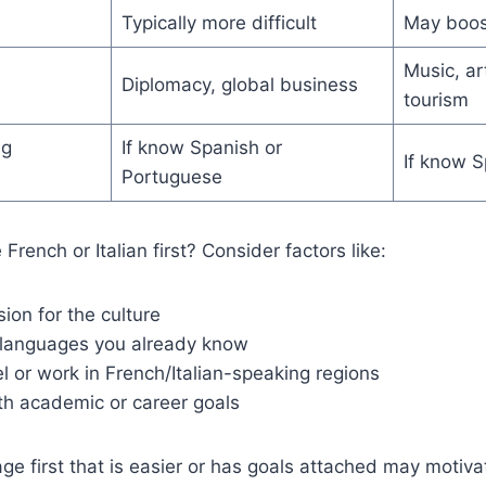
Typically more difficult
May boos
Music, ar
Diplomacy, global business
tourism
ng
If know Spanish or
If know S
Portuguese
French or Italian first? Consider factors like:
ion for the culture
 languages you already know
el or work in French/Italian-speaking regions
th academic or career goals
ge first that is easier or has goals attached may motiva