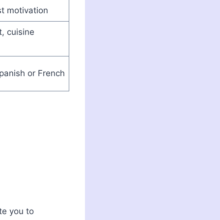
t motivation
t, cuisine
panish or French
te you to