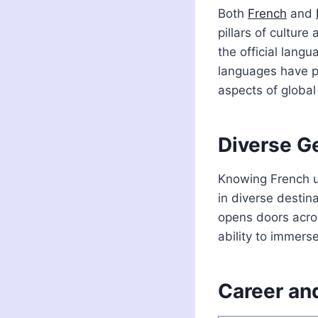
Both
French
and
pillars of culture
the official lang
languages have 
aspects of global
Diverse G
Knowing French un
in diverse destin
opens doors acros
ability to immers
Career and