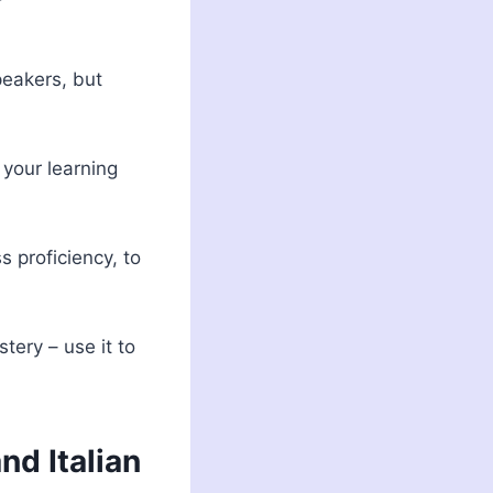
peakers, but
your learning
s proficiency, to
ery – use it to
nd Italian