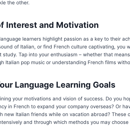
le the other.
f Interest and Motivation
anguage learners highlight passion as a key to their ac
ound of Italian, or find French culture captivating, you w
t study. Tap into your enthusiasm – whether that means
h Italian pop music or understanding French films withou
Your Language Learning Goals
tlining your motivations and vision of success. Do you h
ency in French to expand your company overseas? Or ha
h new Italian friends while on vacation abroad? These 
 intensively and through which methods you may choose 