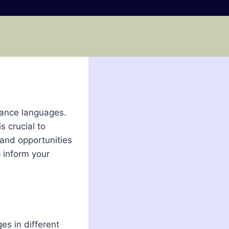
mance languages.
s crucial to
 and opportunities
p inform your
es in different