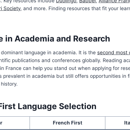
s. Key resources include
Duolingo
,
Babbel
,
Alliance Fran
i Society
, and more. Finding resources that fit your learn
e in Academia and Research
 dominant language in academia. It is the
second most
ntific publications and conferences globally. Reading ac
in France can help you stand out when applying for res
ss prevalent in academia but still offers opportunities in f
history.
First Language Selection
r
French First
It