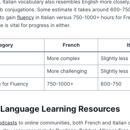
. Italian vocabulary also resembles English more closel
b conjugations. Some estimate it takes around 600-750
 to gain
fluency
in Italian versus 750-1000+ hours for Fre
 is vital for progress in either.
egory
French
I
More complex
Slightly les
More challenging
Slightly less
 for Fluency
750-1000+
600-750
Language Learning Resources
odcasts
to online communities, both French and Italian 