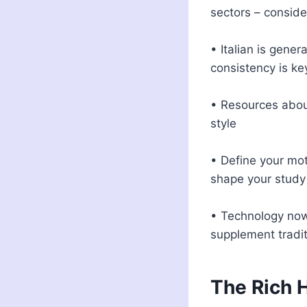
sectors – conside
• Italian is gener
consistency is key
• Resources aboun
style
• Define your mot
shape your study
• Technology now
supplement tradi
The Rich H