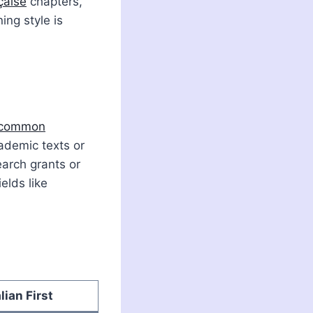
çaise
chapters,
ing style is
 common
ademic texts or
earch grants or
ields like
alian First