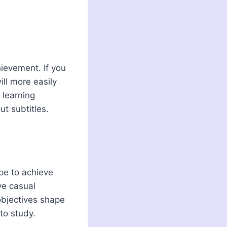
hievement. If you
ill more easily
 learning
t subtitles.
ope to achieve
ve casual
objectives shape
to study.