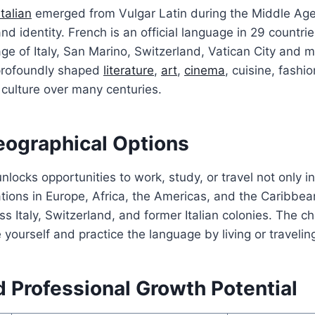
Italian
emerged from Vulgar Latin during the Middle Ag
 and identity. French is an official language in 29 countries
uage of Italy, San Marino, Switzerland, Vatican City and 
profoundly shaped
literature
,
art
,
cinema
, cuisine, fashi
 culture over many centuries.
eographical Options
locks opportunities to work, study, or travel not only i
ations in Europe, Africa, the Americas, and the Caribbean
s Italy, Switzerland, and former Italian colonies. The c
e yourself and practice the language by living or traveli
 Professional Growth Potential