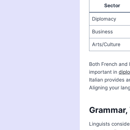
Sector
Diplomacy
Business
Arts/Culture
Both French and I
important in
dipl
Italian provides a
Aligning your lan
Grammar, 
Linguists conside