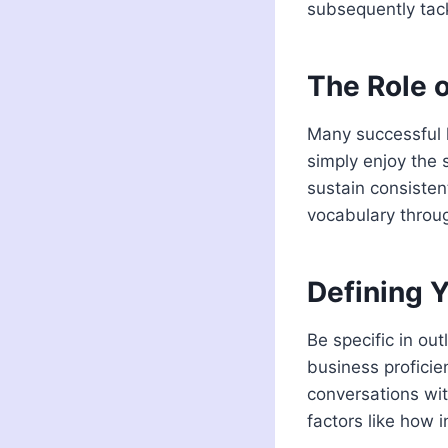
subsequently tack
The Role o
Many successful l
simply enjoy the s
sustain consisten
vocabulary throug
Defining 
Be specific in ou
business profici
conversations wit
factors like how