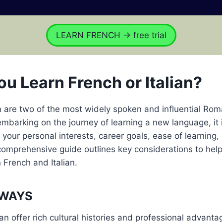
LEARN FRENCH → free trial
ou Learn French or Italian?
n are two of the most widely spoken and influential Ro
mbarking on the journey of learning a new language, it i
e your personal interests, career goals, ease of learning,
 comprehensive guide outlines key considerations to hel
French and Italian.
AWAYS
an offer rich cultural histories and professional advantag