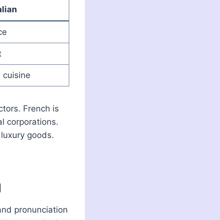
alian
ce
t
 cuisine
ctors. French is
al corporations.
d luxury goods.
g
 and pronunciation