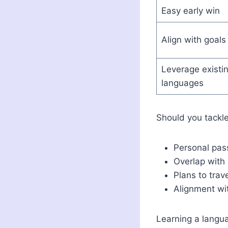
Easy early win
Align with goals
Leverage existi
languages
Should you tackle 
Personal pass
Overlap with
Plans to trav
Alignment wi
Learning a langua