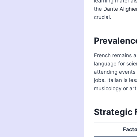
learning material
the
Dante Alighier
crucial.
Prevalenc
French remains a
language for scie
attending events 
jobs. Italian is le
musicology or art 
Strategic 
Facto