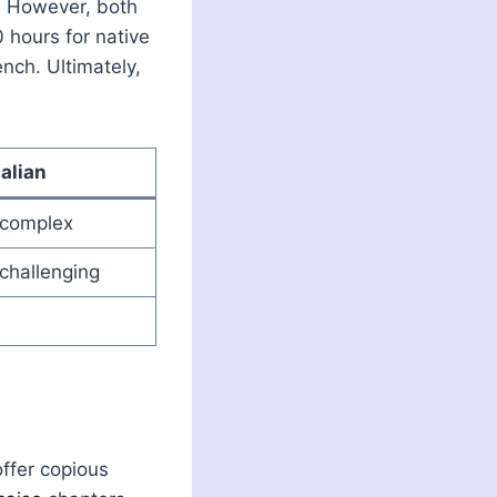
y. However, both
 hours for native
nch. Ultimately,
talian
s complex
 challenging
offer copious