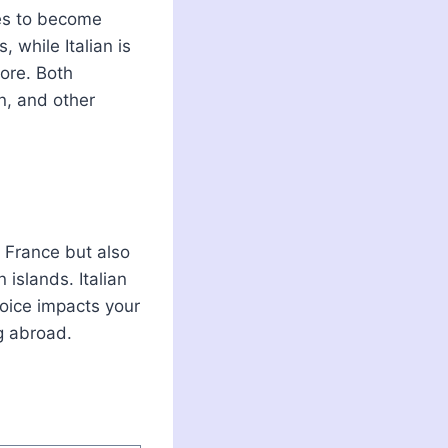
es to become
, while Italian is
more. Both
on, and other
n France but also
 islands. Italian
hoice impacts your
ng abroad.