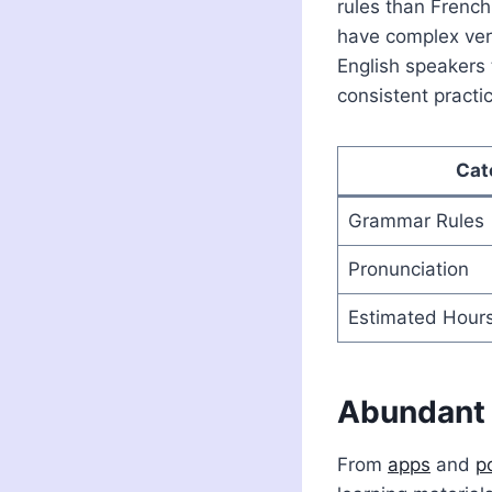
rules than French
have complex ver
English speakers
consistent practice
Cat
Grammar Rules
Pronunciation
Estimated Hours
Abundant 
From
apps
and
p