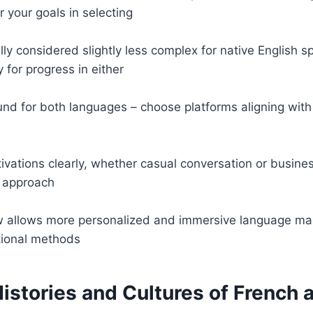
r your goals in selecting
ally considered slightly less complex for native English s
 for progress in either
d for both languages – choose platforms aligning with 
ivations clearly, whether casual conversation or busines
 approach
 allows more personalized and immersive language mast
tional methods
istories and Cultures of French a