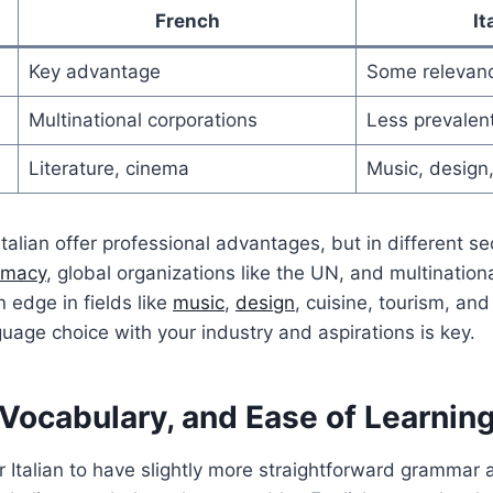
French
It
Key advantage
Some relevan
Multinational corporations
Less prevalen
Literature, cinema
Music, design,
talian offer professional advantages, but in different se
omacy
, global organizations like the UN, and multination
n edge in fields like
music
,
design
, cuisine, tourism, an
guage choice with your industry and aspirations is key.
Vocabulary, and Ease of Learnin
r Italian to have slightly more straightforward grammar