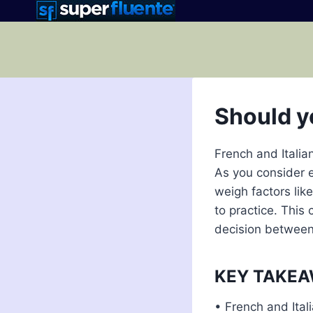
Skip
to
content
Should y
French and Italia
As you consider e
weigh factors lik
to practice. This
decision between 
KEY TAKE
• French and Itali