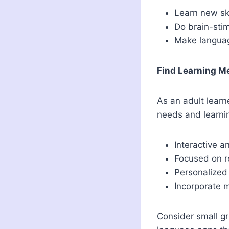
Learn new sk
Do brain-stim
Make languag
Find Learning M
As an adult learn
needs and learnin
Interactive a
Focused on re
Personalized
Incorporate 
Consider small gr