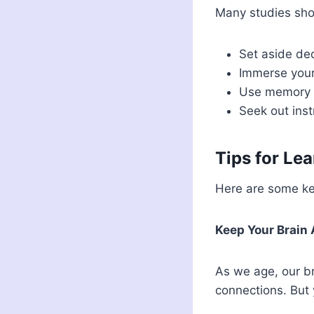
Many studies sho
Set aside ded
Immerse yours
Use memory t
Seek out inst
Tips for Le
Here are some key
Keep Your Brain
As we age, our br
connections. But 