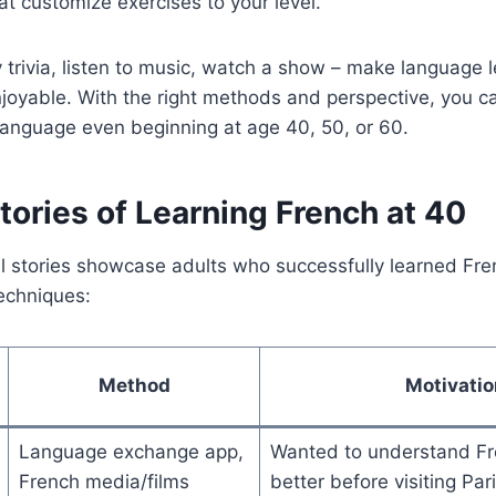
t customize exercises to your level.
 trivia, listen to music, watch a show – make language 
joyable. With the right methods and perspective, you c
language even beginning at age 40, 50, or 60.
ories of Learning French at 40
l stories showcase adults who successfully learned Frenc
echniques:
Method
Motivatio
Language exchange app,
Wanted to understand Fr
French media/films
better before visiting Par