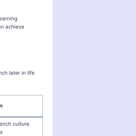
learning
an achieve
h later in life
n
ench culture
is