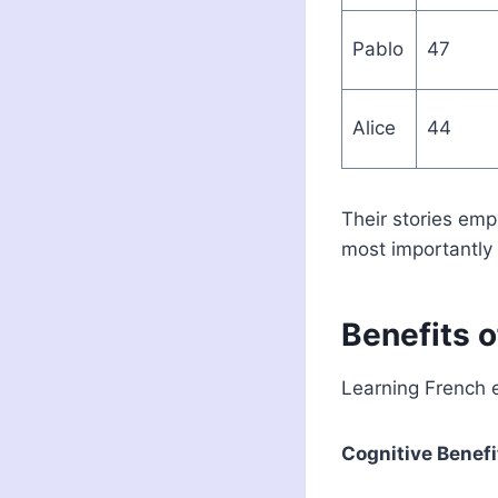
Pablo
47
Alice
44
Their stories emp
most importantly 
Benefits o
Learning French 
Cognitive Benefi