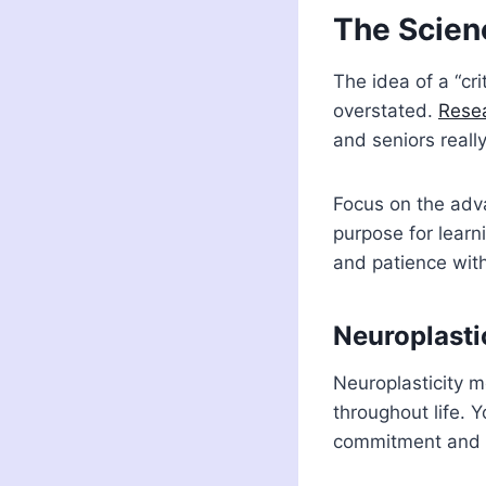
The Scien
The idea of a “cr
overstated.
Rese
and seniors reall
Focus on the adva
purpose for learn
and patience with
Neuroplasti
Neuroplasticity 
throughout life. Y
commitment and p