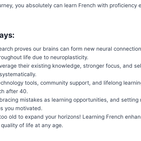
rney, you absolutely can learn French with proficiency 
ays:
search proves our brains can form new neural connection
oughout life due to neuroplasticity.
verage their existing knowledge, stronger focus, and self
systematically.
chnology tools, community support, and lifelong learnin
ch after 40.
racing mistakes as learning opportunities, and setting
s you motivated.
too old to expand your horizons! Learning French enhan
uality of life at any age.