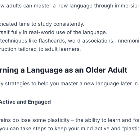
w adults can master a new language through immersion.
icated time to study consistently.
elf fully in real-world use of the language.
echniques like flashcards, word associations, mnemoni
ruction tailored to adult learners.
arning a Language as an Older Adult
 strategies to help you master a new language later in l
 Active and Engaged
ains do lose some plasticity – the ability to learn and 
you can take steps to keep your mind active and “plastic