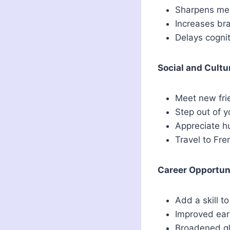
Sharpens mem
Increases br
Delays cognit
Social and Cultu
Meet new fri
Step out of y
Appreciate h
Travel to Fr
Career Opportun
Add a skill t
Improved ear
Broadened gl