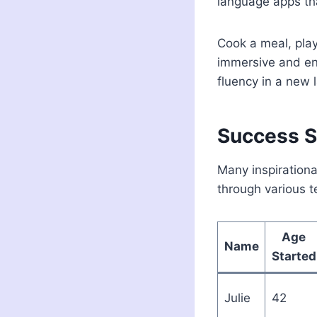
language apps tha
Cook a meal, play
immersive and en
fluency in a new 
Success St
Many inspirationa
through various t
Age
Name
Started
Julie
42