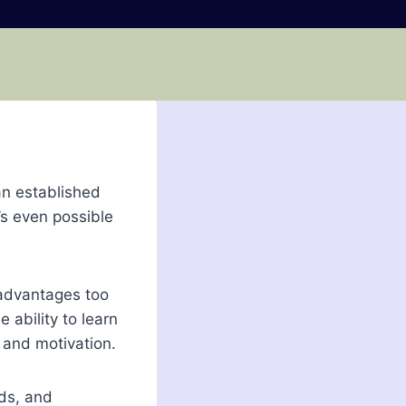
an established
’s even possible
 advantages too
 ability to learn
 and motivation.
eds, and