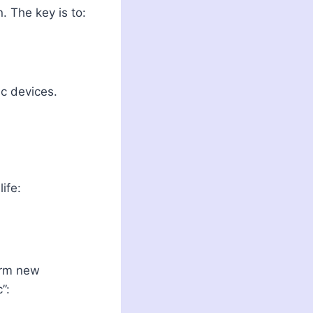
 The key is to:
c devices.
ife:
form new
”: