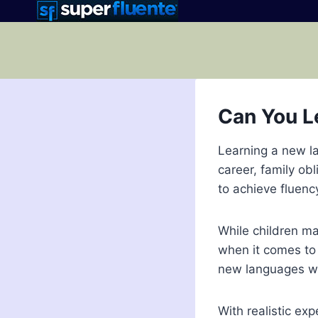
Skip
to
content
Can You L
Learning a new la
career, family ob
to achieve fluenc
While children ma
when it comes to 
new languages we
With realistic exp