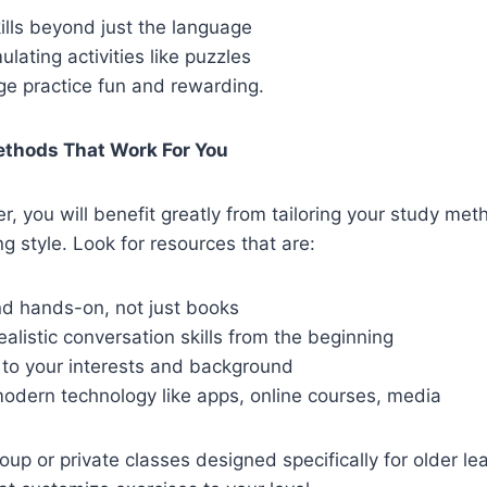
ills beyond just the language
ulating activities like puzzles
e practice fun and rewarding.
ethods That Work For You
er, you will benefit greatly from tailoring your study met
g style. Look for resources that are:
nd hands-on, not just books
alistic conversation skills from the beginning
 to your interests and background
modern technology like apps, online courses, media
oup or private classes designed specifically for older le