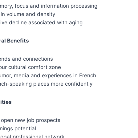
ory, focus and information processing
ain volume and density
ive decline associated with aging
ral Benefits
ends and connections
our cultural comfort zone
umor, media and experiences in French
ench-speaking places more confidently
ities
o open new job prospects
nings potential
obal professional network