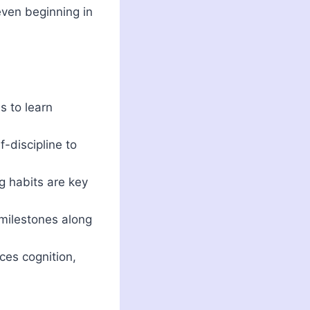
even beginning in
s to learn
-discipline to
g habits are key
 milestones along
ces cognition,