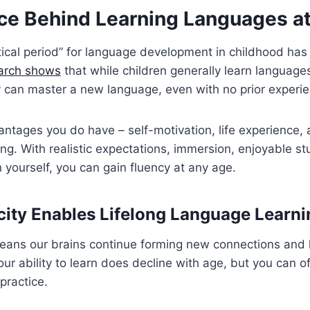
ce Behind Learning Languages a
itical period” for language development in childhood ha
arch shows
that while children generally learn languages
y can master a new language, even with no prior experi
ntages you do have – self-motivation, life experience, 
ing. With realistic expectations, immersion, enjoyable s
 yourself, you can gain fluency at any age.
city Enables Lifelong Language Learni
means our brains continue forming new connections and 
our ability to learn does decline with age, but you can of
ractice.