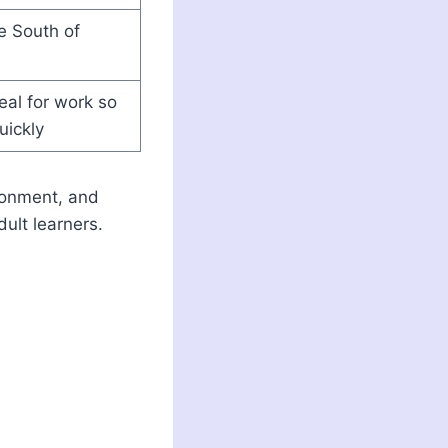
he South of
al for work so
uickly
ironment, and
ult learners.