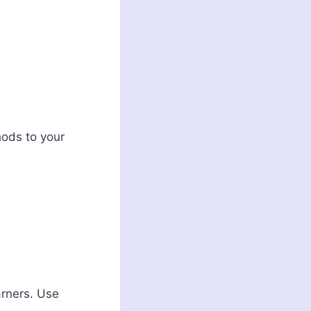
hods to your
arners. Use