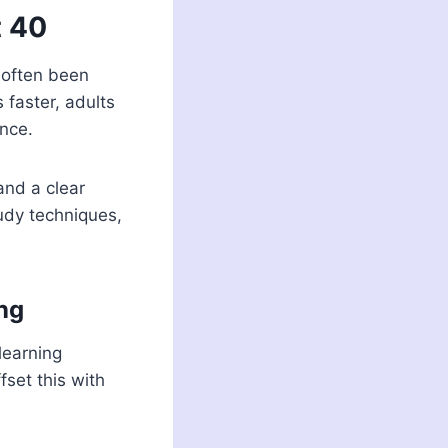
t 40
s often been
 faster, adults
ence.
and a clear
tudy techniques,
ng
learning
fset this with