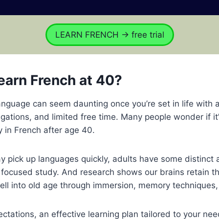
LEARN FRENCH → free trial
earn French at 40?
nguage can seem daunting once you’re set in life with 
ligations, and limited free time. Many people wonder if it
y in French after age 40.
y pick up languages quickly, adults have some distinct
focused study. And research shows our brains retain the
ll into old age through immersion, memory techniques,
ectations, an effective learning plan tailored to your ne