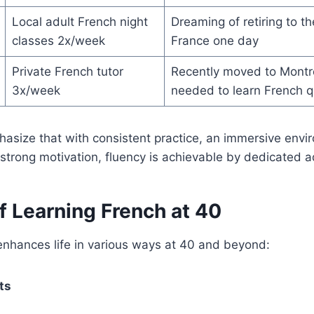
Local adult French night
Dreaming of retiring to t
classes 2x/week
France one day
Private French tutor
Recently moved to Montre
3x/week
needed to learn French q
hasize that with consistent practice, an immersive env
strong motivation, fluency is achievable by dedicated ad
f Learning French at 40
enhances life in various ways at 40 and beyond:
ts