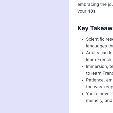
embracing the jou
your 40s.
Key Takeaw
Scientific re
languages thr
Adults can le
learn French 
Immersion, te
to learn Fren
Patience, emb
the way keep
You’re never 
memory, and q